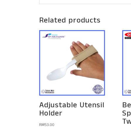
Related products
Adjustable Utensil
Be
Holder
Sp
Tw
RM
53.00