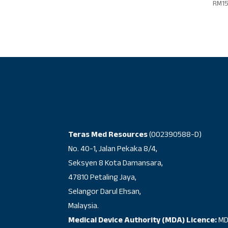
RM
1
Teras Med Resources
(002390588-D)
No. 40-1, Jalan Pekaka 8/4,
Seksyen 8 Kota Damansara,
47810 Petaling Jaya,
Selangor Darul Ehsan,
Malaysia.
Medical Device Authority (MDA) Licence:
MD