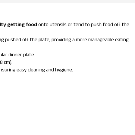
ulty getting food
onto utensils or tend to push food off the
g pushed off the plate, providing a more manageable eating
cular dinner plate.
28 cm).
ensuring easy cleaning and hygiene.