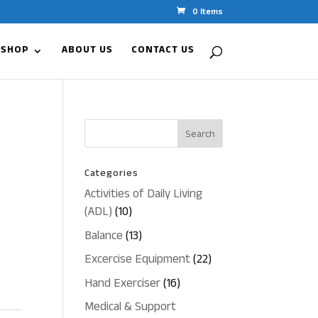
0 Items
 SHOP
ABOUT US
CONTACT US
Categories
Activities of Daily Living
10
(ADL)
10
products
13
Balance
13
products
22
Excercise Equipment
22
products
16
Hand Exerciser
16
products
Medical & Support