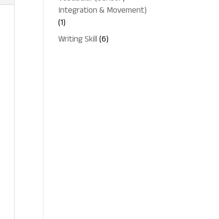
Integration & Movement)
1
1
product
6
Writing Skill
6
products