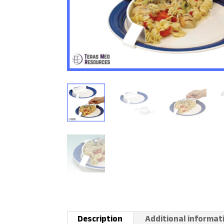
Description
Additional informat