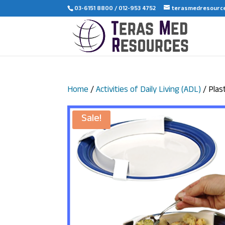
03-6151 8800 / 012-953 4752
terasmedresourc
Home
/
Activities of Daily Living (ADL)
/ Plas
Sale!