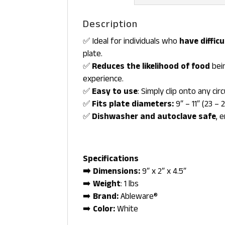
Description
✅ Ideal for individuals who
have diffic
plate.
✅
Reduces the likelihood of food
bein
experience.
✅
Easy to use
: Simply clip onto any cir
✅
Fits plate diameters:
9″ – 11″ (23 – 
✅
Dishwasher and autoclave safe
, 
Specifications
➡️ Dimensions:
9″ x 2″ x 4.5″
➡️
Weight
: 1 lbs
➡️
Brand:
Ableware®
➡️
Color:
White