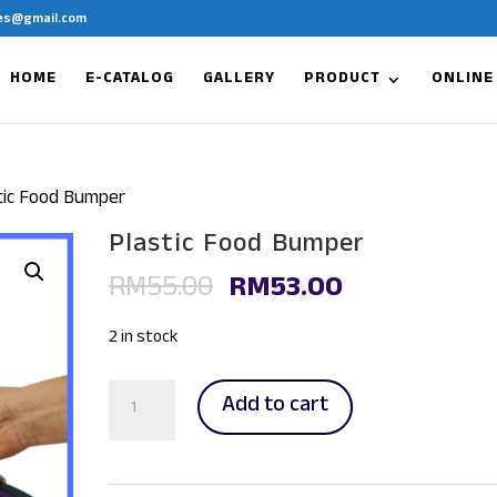
es@gmail.com
HOME
E-CATALOG
GALLERY
PRODUCT
ONLINE
tic Food Bumper
Plastic Food Bumper
Original
Current
RM
55.00
RM
53.00
price
price
was:
is:
2 in stock
RM55.00.
RM53.00.
Plastic
Add to cart
Food
Bumper
quantity