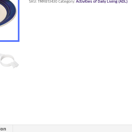
SKU:
TMR813430
Category:
Activities of Daily Living (ADL)
ion