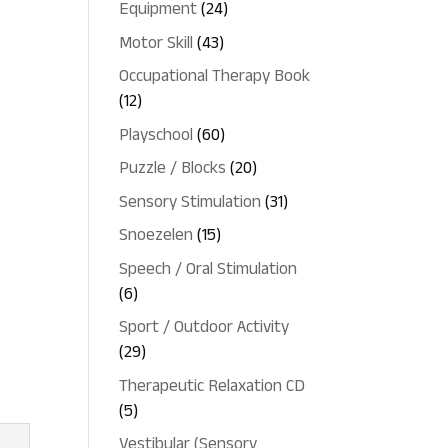
24
Equipment
24
products
43
Motor Skill
43
products
Occupational Therapy Book
12
12
products
60
Playschool
60
products
20
Puzzle / Blocks
20
products
31
Sensory Stimulation
31
products
15
Snoezelen
15
products
Speech / Oral Stimulation
6
6
products
Sport / Outdoor Activity
29
29
products
Therapeutic Relaxation CD
5
5
products
Vestibular (Sensory