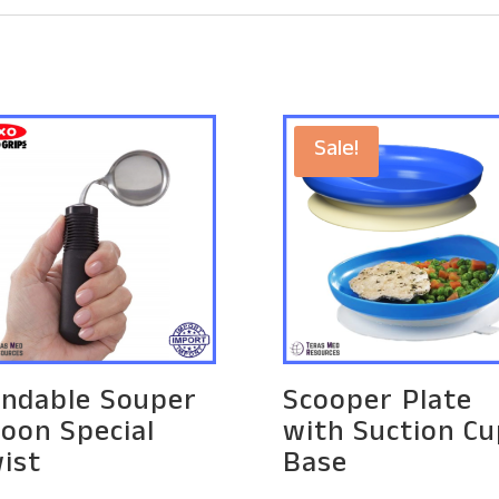
Sale!
ndable Souper
Scooper Plate
oon Special
with Suction Cu
ist
Base