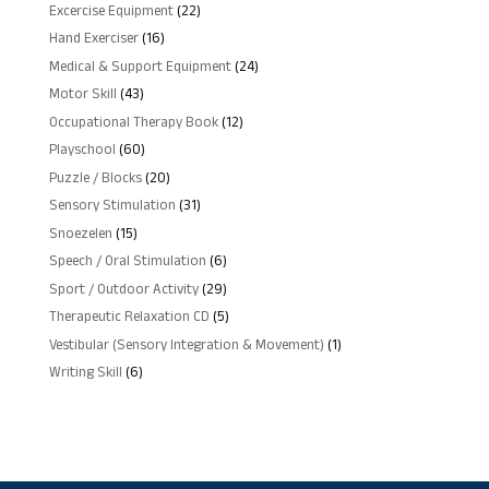
products
22
Excercise Equipment
22
products
16
Hand Exerciser
16
products
24
Medical & Support Equipment
24
products
43
Motor Skill
43
products
12
Occupational Therapy Book
12
products
60
Playschool
60
products
20
Puzzle / Blocks
20
products
31
Sensory Stimulation
31
products
15
Snoezelen
15
products
6
Speech / Oral Stimulation
6
products
29
Sport / Outdoor Activity
29
products
5
Therapeutic Relaxation CD
5
products
1
Vestibular (Sensory Integration & Movement)
1
product
6
Writing Skill
6
products