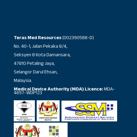
Teras Med Resources
(002390588-D)
No. 40-1, Jalan Pekaka 8/4,
Seksyen 8 Kota Damansara,
47810 Petaling Jaya,
Selangor Darul Ehsan,
Malaysia.
Medical Device Authority (MDA) Licence:
MDA-
4657-WDP123