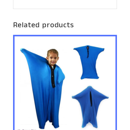
Related products