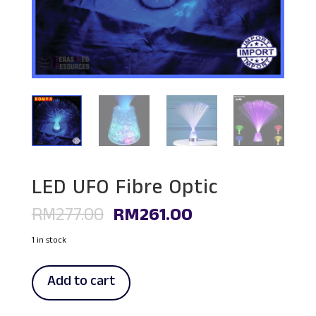
LED UFO Fibre Optic
Original
Current
RM
277.00
RM
261.00
price
price
was:
is:
1 in stock
RM277.00.
RM261.00.
LED
Add to cart
UFO
Fibre
Optic