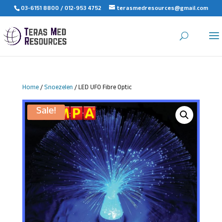
03-6151 8800 / 012-953 4752
terasmedresources@gmail.com
Home
/
Snoezelen
/ LED UFO Fibre Optic
Sale!