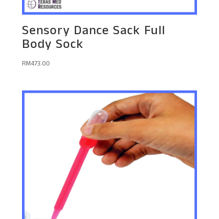
Sensory Dance Sack Full
Body Sock
RM
473.00