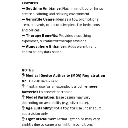
Features
➡️ Soothing Ambiance:
Flashing multicolor lights
create a calming and relaxing environment.
➡️
Versatile Usage:
Ideal as a toy, promotional
item, souvenir, or decorative piece for bedrooms
and offices.
➡️
Therapy Benefits:
Provides a soothing
experience, suitable for therapy sessions.
➡️
Atmosphere Enhancer:
Adds warmth and
charm to any dark space.
NOTES
✋ Medical Device Authority (MDA) Registration
No.:
GA2961421-73412
✋ If not in use for an extended period,
remove
batteries
to prevent corrosion.
✋
Model Variation:
Base design may vary
depending on availability (e.g., silver base).
✋
Age Suitability:
Not a toy; for use under adult
supervision only.
✋
Light Disclaimer:
Actual light color may vary
slightly due to camera or lighting conditions.