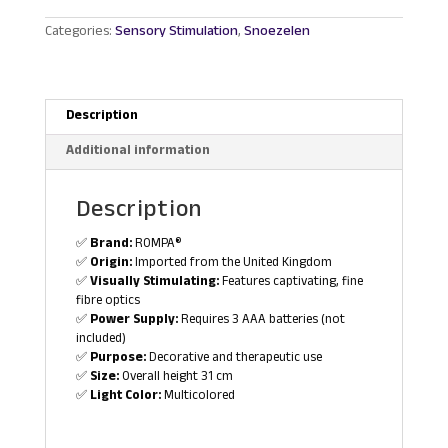
quantity
Categories:
Sensory Stimulation
,
Snoezelen
Description
Additional information
Description
✅
Brand:
ROMPA®
✅
Origin:
Imported from the United Kingdom
✅
Visually Stimulating:
Features captivating, fine
fibre optics
✅
Power Supply:
Requires 3 AAA batteries (not
included)
✅
Purpose:
Decorative and therapeutic use
✅
Size:
Overall height 31 cm
✅
Light Color:
Multicolored