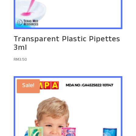
Transparent Plastic Pipettes
3ml
RM
3.50
Sale!