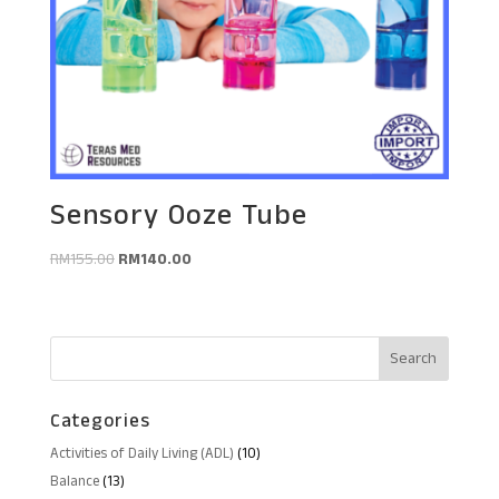
Sensory Ooze Tube
Original
Current
RM
155.00
RM
140.00
price
price
was:
is:
RM155.00.
RM140.00.
Categories
10
Activities of Daily Living (ADL)
10
products
13
Balance
13