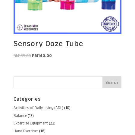
Sensory Ooze Tube
Original
Current
RM
155.00
RM
140.00
price
price
was:
is:
RM155.00.
RM140.00.
Categories
10
Activities of Daily Living (ADL)
10
products
13
Balance
13
products
22
Excercise Equipment
22
products
16
Hand Exerciser
16