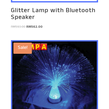
Glitter Lamp with Bluetooth
Speaker
Original
Current
RM
593.00
RM
562.00
price
price
was:
is:
RM593.00.
RM562.00.
Sale!