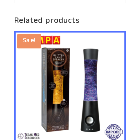
Related products
Sale!