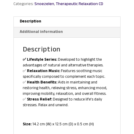
Categories:
Snoezelen
,
Therapeutic Relaxation CD
Description
Additional information
Description
✅ Lifestyle Series:
Developed to highlight the
advantages of natural and alternative therapies.
✅
Relaxation Music:
Features soothing music
specifically composed to complement each topic.
✅
Health Benefits:
Aids in maintaining and
restoring health, relieving stress, enhancing mood,
improving mobility, relaxation, and overall fitness.
✅
Stress Relief:
Designed to reduce life’s daily
stresses. Relax and unwind.
Size:
14.2 cm (W) x 12.5 cm (D) x 0.5 cm (H)