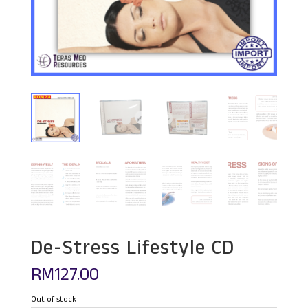
De-Stress Lifestyle CD
RM
127.00
Out of stock