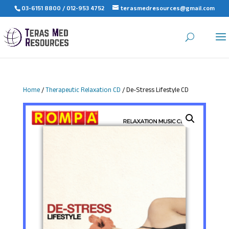
03-6151 8800 / 012-953 4752
terasmedresources@gmail.com
Home
/
Therapeutic Relaxation CD
/ De-Stress Lifestyle CD