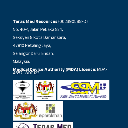
Teras Med Resources
(002390588-D)
No. 40-1, Jalan Pekaka 8/4,
Seksyen 8 Kota Damansara,
47810 Petaling Jaya,
Selangor Darul Ehsan,
Malaysia.
Medical Device Authority (MDA) Licence:
MDA-
4657-WDP123