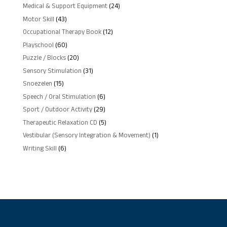
products
24
Medical & Support Equipment
24
products
43
Motor Skill
43
products
12
Occupational Therapy Book
12
products
60
Playschool
60
products
20
Puzzle / Blocks
20
products
31
Sensory Stimulation
31
products
15
Snoezelen
15
products
6
Speech / Oral Stimulation
6
products
29
Sport / Outdoor Activity
29
products
5
Therapeutic Relaxation CD
5
products
1
Vestibular (Sensory Integration & Movement)
1
product
6
Writing Skill
6
products