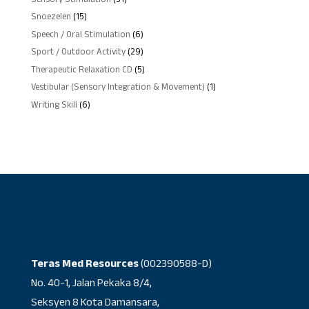
Sensory Stimulation
31
products
15
Snoezelen
15
products
6
Speech / Oral Stimulation
6
products
29
Sport / Outdoor Activity
29
products
5
Therapeutic Relaxation CD
5
products
1
Vestibular (Sensory Integration & Movement)
1
product
6
Writing Skill
6
products
Teras Med Resources
(002390588-D)
No. 40-1, Jalan Pekaka 8/4,
Seksyen 8 Kota Damansara,