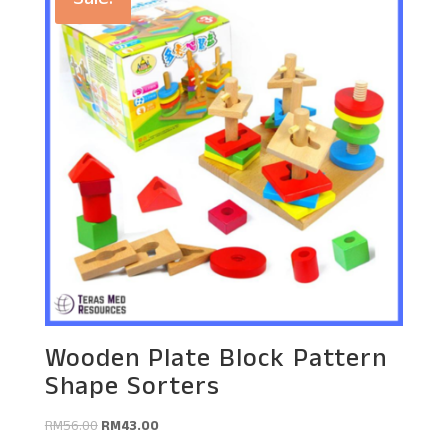
Sale!
Wooden Plate Block Pattern
Shape Sorters
Original
Current
RM
56.00
RM
43.00