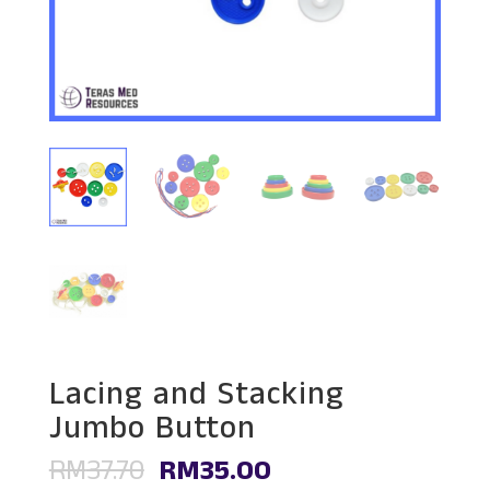
Lacing and Stacking
Jumbo Button
Original
Current
RM
37.70
RM
35.00