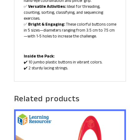
hand-eye coordination and pincer grip.
✅
Versatile Activities:
Ideal for threading,
counting, sorting, classifying, and sequencing
exercises.
✅
Bright & Engaging:
These colorful buttons come
in 5 sizes—diameters ranging from 3.5 cm to 7.5 cm
—with 1-5 holes to increase the challenge.
Inside the Pack:
✔️ 10 jumbo plastic buttons in vibrant colors.
✔️ 2 sturdy lacing strings.
Related products