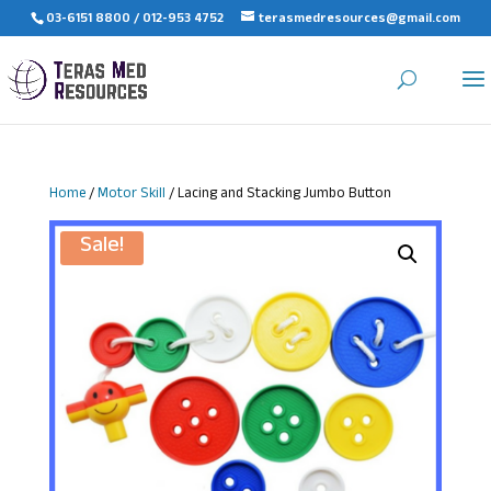
03-6151 8800 / 012-953 4752
terasmedresources@gmail.com
Home
/
Motor Skill
/ Lacing and Stacking Jumbo Button
Sale!