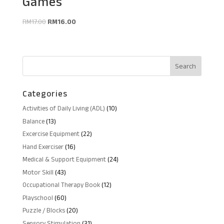
Games
Original
Current
RM
17.00
RM
16.00
price
price
was:
is:
RM17.00.
RM16.00.
Categories
10
Activities of Daily Living (ADL)
10
products
13
Balance
13
products
22
Excercise Equipment
22
products
16
Hand Exerciser
16
products
24
Medical & Support Equipment
24
products
43
Motor Skill
43
products
12
Occupational Therapy Book
12
products
60
Playschool
60
products
20
Puzzle / Blocks
20
products
31