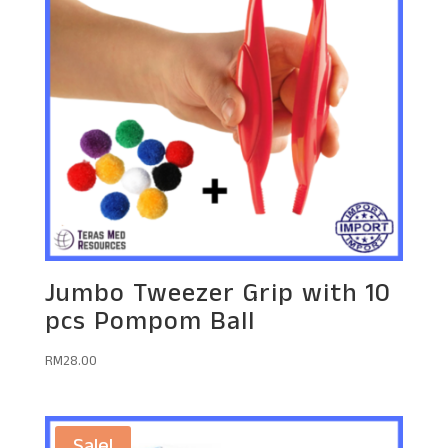
Jumbo Tweezer Grip with 10
pcs Pompom Ball
RM
28.00