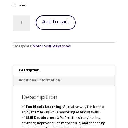
price
price
was:
is:
3 in stock
RM37.70.
RM35.00.
Lacing
Add to cart
and
Stacking
Jumbo
Button
quantity
Categories:
Motor Skill
,
Playschool
Description
Additional information
Description
✅
Fun Meets Learning:
A creative way for kids to
enjoy themselves while mastering essential skills!
✅
Skill Development:
Perfect for strengthening
dexterity, improving fine motor skills, and enhancing