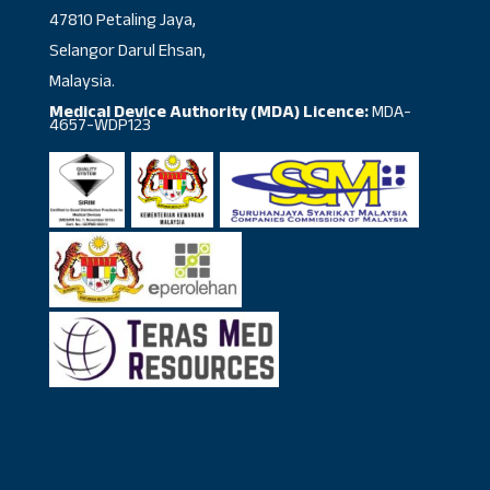
47810 Petaling Jaya,
Selangor Darul Ehsan,
Malaysia.
Medical Device Authority (MDA) Licence:
MDA-
4657-WDP123