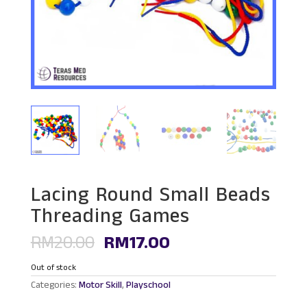
Lacing Round Small Beads
Threading Games
Original
Current
RM
20.00
RM
17.00
price
price
was:
is:
Out of stock
RM20.00.
RM17.00.
Categories:
Motor Skill
,
Playschool