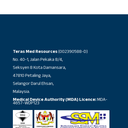
Teras Med Resources
(002390588-D)
No. 40-1, Jalan Pekaka 8/4,
Seksyen 8 Kota Damansara,
47810 Petaling Jaya,
Selangor Darul Ehsan,
Malaysia.
Medical Device Authority (MDA) Licence:
MDA-
4657-WDP123