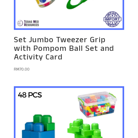
Set Jumbo Tweezer Grip
with Pompom Ball Set and
Activity Card
RM
70.00