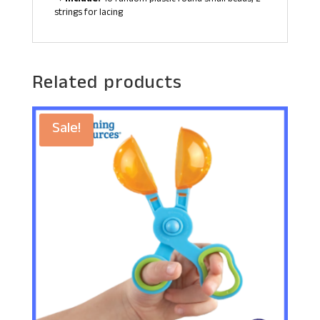
strings for lacing
Related products
Sale!