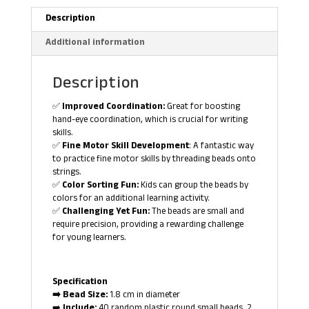
Description
Additional information
Description
✅
Improved Coordination:
Great for boosting
hand-eye coordination, which is crucial for writing
skills.
✅
Fine Motor Skill Development
: A fantastic way
to practice fine motor skills by threading beads onto
strings.
✅
Color Sorting Fun:
Kids can group the beads by
colors for an additional learning activity.
✅
Challenging Yet Fun:
The beads are small and
require precision, providing a rewarding challenge
for young learners.
Specification
➡️ Bead Size:
1.8 cm in diameter
➡️
Include:
40 random plastic round small beads, 2