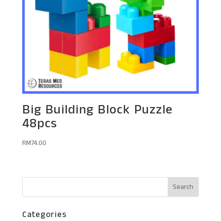
Big Building Block Puzzle
48pcs
RM
74.00
Categories