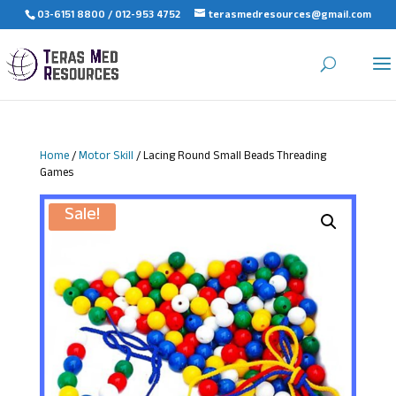
03-6151 8800 / 012-953 4752
terasmedresources@gmail.com
Home
/
Motor Skill
/ Lacing Round Small Beads Threading
Games
Sale!