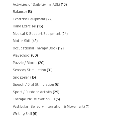
10
Activities of Daily Living (ADL)
10
products
13
Balance
13
products
22
Excercise Equipment
22
products
16
Hand Exerciser
16
products
24
Medical & Support Equipment
24
products
43
Motor Skill
43
products
12
Occupational Therapy Book
12
products
60
Playschool
60
products
20
Puzzle / Blocks
20
products
31
Sensory Stimulation
31
products
15
Snoezelen
15
products
6
Speech / Oral Stimulation
6
products
29
Sport / Outdoor Activity
29
products
5
Therapeutic Relaxation CD
5
products
1
Vestibular (Sensory Integration & Movement)
1
product
6
Writing Skill
6
products