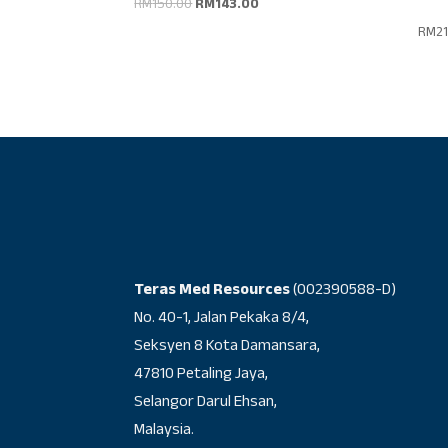
Original
Current
RM
150.00
RM
143.00
price
price
RM
2
was:
is:
RM150.00.
RM143.00.
Teras Med Resources
(002390588-D)
No. 40-1, Jalan Pekaka 8/4,
Seksyen 8 Kota Damansara,
47810 Petaling Jaya,
Selangor Darul Ehsan,
Malaysia.