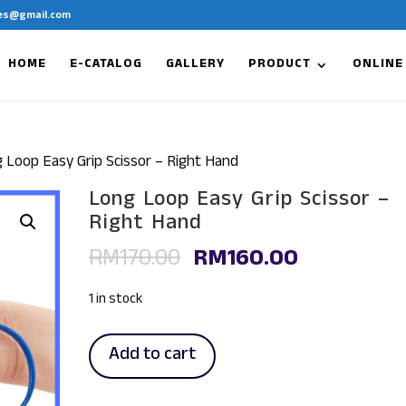
es@gmail.com
HOME
E-CATALOG
GALLERY
PRODUCT
ONLINE
 Loop Easy Grip Scissor – Right Hand
Long Loop Easy Grip Scissor –
Right Hand
Original
Current
RM
170.00
RM
160.00
price
price
was:
is:
1 in stock
RM170.00.
RM160.00.
Long
Add to cart
Loop
Easy