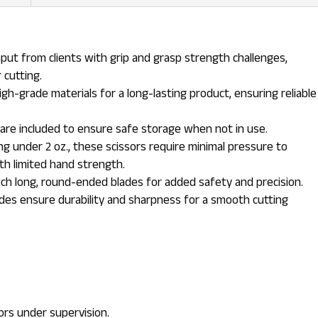
put from clients with grip and grasp strength challenges,
 cutting.
h-grade materials for a long-lasting product, ensuring reliable
are included to ensure safe storage when not in use.
g under 2 oz., these scissors require minimal pressure to
th limited hand strength.
ch long, round-ended blades for added safety and precision.
ades ensure durability and sharpness for a smooth cutting
ors under supervision.