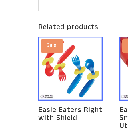
Related products
Sale!
Easie Eaters Right
Ea
with Shield
Sm
Ut