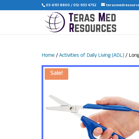
03-6151 8800 / 012-953 4752
terasmedresourc
Home
/
Activities of Daily Living (ADL)
/ Long
Sale!