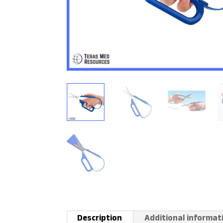
Description
Additional informat