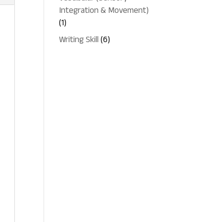
Integration & Movement)
1
1
product
6
Writing Skill
6
products