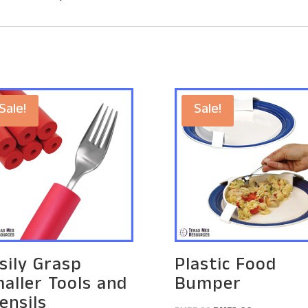
Sale!
Sale!
sily Grasp
Plastic Food
aller Tools and
Bumper
ensils