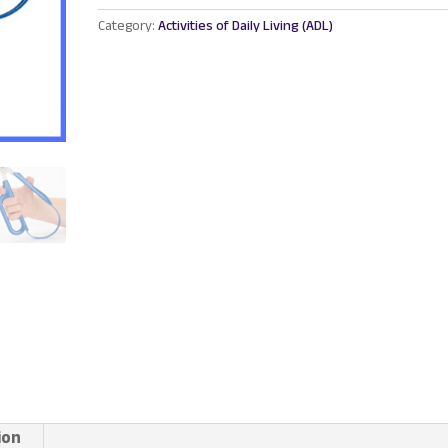
Grip
Category:
Activities of Daily Living (ADL)
Scissor
-
Right
Hand
quantity
ion