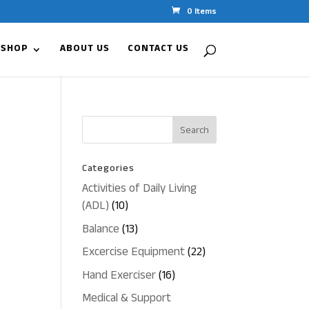
0 Items
 SHOP
ABOUT US
CONTACT US
Categories
Activities of Daily Living
10
(ADL)
10
products
13
Balance
13
products
22
Excercise Equipment
22
products
16
Hand Exerciser
16
products
Medical & Support