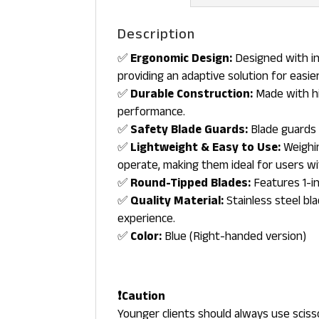
Description
✅
Ergonomic Design:
Designed with in
providing an adaptive solution for easier
✅
Durable Construction:
Made with hig
performance.
✅
Safety Blade Guards:
Blade guards 
✅
Lightweight & Easy to Use:
Weighin
operate, making them ideal for users wi
✅
Round-Tipped Blades:
Features 1-in
✅
Quality Material:
Stainless steel bl
experience.
✅
Color:
Blue (Right-handed version)
❗Caution
Younger clients should always use sciss