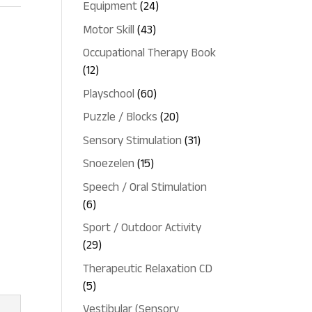
24
Equipment
24
products
43
Motor Skill
43
products
Occupational Therapy Book
12
12
products
60
Playschool
60
products
20
Puzzle / Blocks
20
products
31
Sensory Stimulation
31
products
15
Snoezelen
15
products
Speech / Oral Stimulation
6
6
products
Sport / Outdoor Activity
29
29
products
Therapeutic Relaxation CD
5
5
products
Vestibular (Sensory