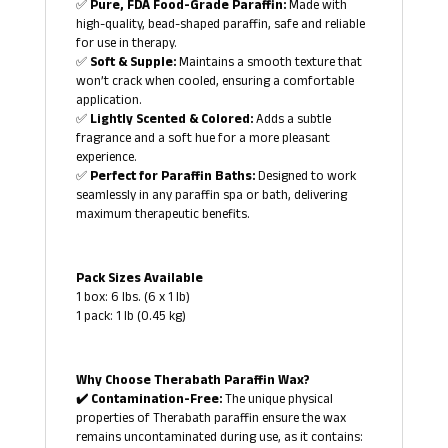
✅
Pure, FDA Food-Grade Paraffin:
Made with
high-quality, bead-shaped paraffin, safe and reliable
for use in therapy.
✅
Soft & Supple:
Maintains a smooth texture that
won’t crack when cooled, ensuring a comfortable
application.
✅
Lightly Scented & Colored:
Adds a subtle
fragrance and a soft hue for a more pleasant
experience.
✅
Perfect for Paraffin Baths:
Designed to work
seamlessly in any paraffin spa or bath, delivering
maximum therapeutic benefits.
Pack Sizes Available
1 box: 6 lbs. (6 x 1 lb)
1 pack: 1 lb (0.45 kg)
Why Choose Therabath Paraffin Wax?
✔️ Contamination-Free:
The unique physical
properties of Therabath paraffin ensure the wax
remains uncontaminated during use, as it contains: