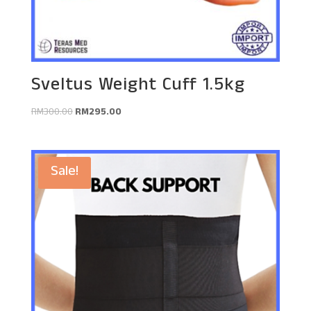
Sveltus Weight Cuff 1.5kg
Original
Current
RM
300.00
RM
295.00
price
price
was:
is:
RM300.00.
RM295.00.
Sale!