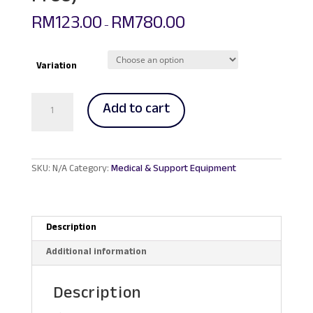
RM
123.00
RM
780.00
–
Variation
Norco
Add to cart
Premium
Paraffin
Wax
1
lb
SKU:
N/A
Category:
Medical & Support Equipment
/
6
lb
(Scent
Description
Free)
quantity
Additional information
Description