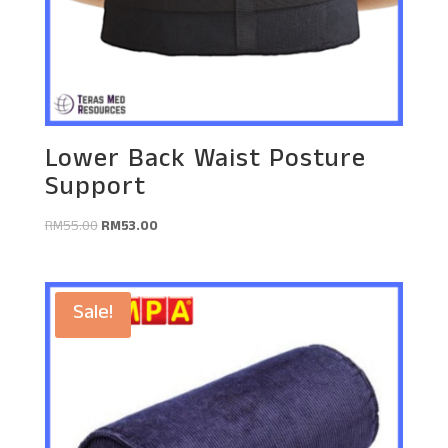
Lower Back Waist Posture
Support
Original
Current
RM
55.00
RM
53.00
price
price
was:
is:
RM55.00.
RM53.00.
Sale!