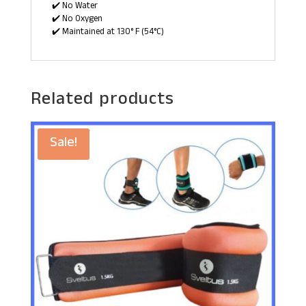
✔️ No Water
✔️ No Oxygen
✔️ Maintained at 130° F (54°C)
Related products
Sale!