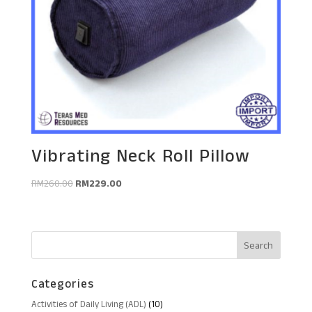
Vibrating Neck Roll Pillow
Original
Current
RM
260.00
RM
229.00
price
price
was:
is:
RM260.00.
RM229.00.
Categories
10
Activities of Daily Living (ADL)
10