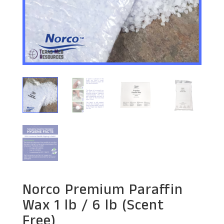
Norco Premium Paraffin
Wax 1 lb / 6 lb (Scent
Free)