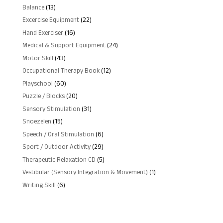
products
13
Balance
13
products
22
Excercise Equipment
22
products
16
Hand Exerciser
16
products
24
Medical & Support Equipment
24
products
43
Motor Skill
43
products
12
Occupational Therapy Book
12
products
60
Playschool
60
products
20
Puzzle / Blocks
20
products
31
Sensory Stimulation
31
products
15
Snoezelen
15
products
6
Speech / Oral Stimulation
6
products
29
Sport / Outdoor Activity
29
products
5
Therapeutic Relaxation CD
5
products
1
Vestibular (Sensory Integration & Movement)
1
product
6
Writing Skill
6
products