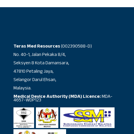
Teras Med Resources
(002390588-D)
No. 40-1, Jalan Pekaka 8/4,
Seksyen 8 Kota Damansara,
47810 Petaling Jaya,
Selangor Darul Ehsan,
Malaysia.
Medical Device Authority (MDA) Licence:
MDA-
4657-WDP123