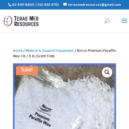
03-6151 8800 / 012-953 4752
terasmedresources@gmail.com
Home
/
Medical & Support Equipment
/ Norco Premium Paraffin
Wax 1 lb / 6 lb (Scent Free)
Sale!