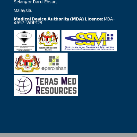
Selangor Darul Ehsan,
Malaysia.
Medical Device Authority (MDA) Licence:
MDA-
4657-WDP123