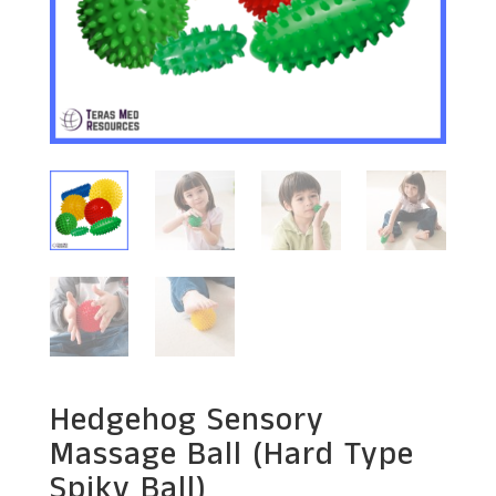
Hedgehog Sensory
Massage Ball (Hard Type
Spiky Ball)