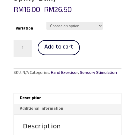
RM
16.00
RM
26.50
–
Variation
Hedgehog
Add to cart
Sensory
Massage
Ball
(Hard
Type
SKU:
N/A
Categories:
Hand Exerciser
,
Sensory Stimulation
Spiky
Ball)
quantity
Description
Additional information
Description