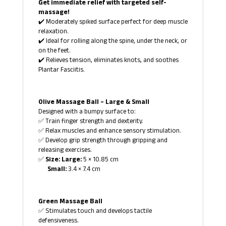
Get immediate relief with targeted self-
massage!
✔️ Moderately spiked surface perfect for deep muscle
relaxation.
✔️ Ideal for rolling along the spine, under the neck, or
on the feet.
✔️ Relieves tension, eliminates knots, and soothes
Plantar Fasciitis.
Olive Massage Ball – Large & Small
Designed with a bumpy surface to:
✅ Train finger strength and dexterity.
✅ Relax muscles and enhance sensory stimulation.
✅ Develop grip strength through gripping and
releasing exercises.
✅
Size: Large:
5 × 10.85 cm
Small:
3.4 × 7.4 cm
Green Massage Ball
✅ Stimulates touch and develops tactile
defensiveness.