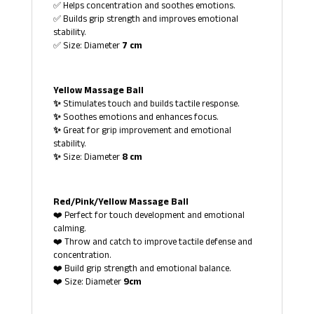
✅ Helps concentration and soothes emotions.
✅ Builds grip strength and improves emotional
stability.
✅ Size: Diameter
7 cm
Yellow Massage Ball
✨
Stimulates touch and builds tactile response.
✨
Soothes emotions and enhances focus.
✨
Great for grip improvement and emotional
stability.
✨
Size: Diameter
8 cm
Red/Pink/Yellow Massage Ball
❤️ Perfect for touch development and emotional
calming.
❤️ Throw and catch to improve tactile defense and
concentration.
❤️ Build grip strength and emotional balance.
❤️ Size: Diameter
9cm