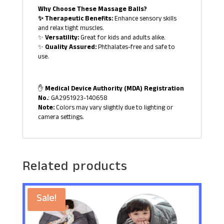
Why Choose These Massage Balls?
✨ Therapeutic Benefits:
Enhance sensory skills
and relax tight muscles.
✨
Versatility:
Great for kids and adults alike.
✨
Quality Assured:
Phthalates-free and safe to
use.
✋
Medical Device Authority (MDA) Registration
No.
: GA2951923-140658
Note:
Colors may vary slightly due to lighting or
camera settings.
Related products
Sale!