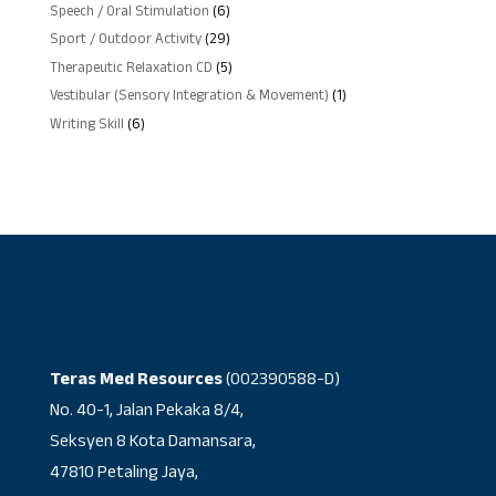
products
6
Speech / Oral Stimulation
6
products
29
Sport / Outdoor Activity
29
products
5
Therapeutic Relaxation CD
5
products
1
Vestibular (Sensory Integration & Movement)
1
product
6
Writing Skill
6
products
Teras Med Resources
(002390588-D)
No. 40-1, Jalan Pekaka 8/4,
Seksyen 8 Kota Damansara,
47810 Petaling Jaya,