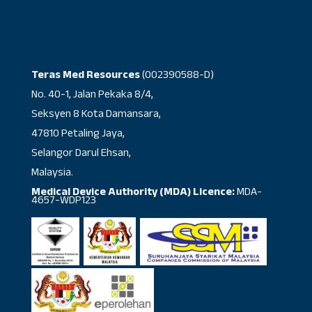
Teras Med Resources
(002390588-D)
No. 40-1, Jalan Pekaka 8/4,
Seksyen 8 Kota Damansara,
47810 Petaling Jaya,
Selangor Darul Ehsan,
Malaysia.
Medical Device Authority (MDA) Licence:
MDA-
4657-WDP123