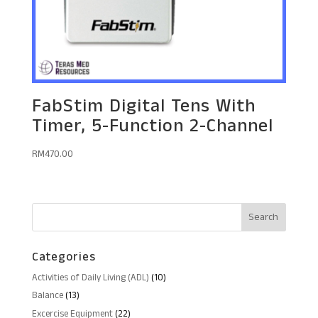
FabStim Digital Tens With
Timer, 5-Function 2-Channel
RM
470.00
Categories
10
Activities of Daily Living (ADL)
10
products
13
Balance
13
products
22
Excercise Equipment
22