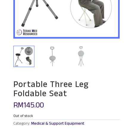
Portable Three Leg
Foldable Seat
RM
145.00
Out of stock
Category:
Medical & Support Equipment