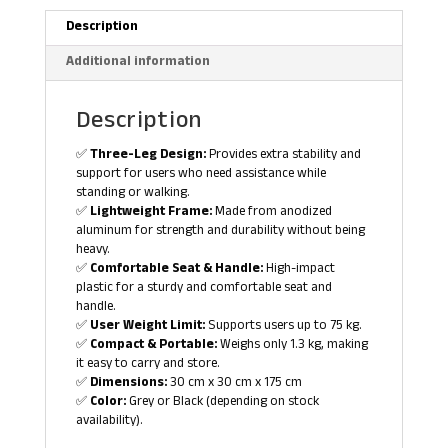
Description
Additional information
Description
✅
Three-Leg Design:
Provides extra stability and
support for users who need assistance while
standing or walking.
✅
Lightweight Frame:
Made from anodized
aluminum for strength and durability without being
heavy.
✅
Comfortable Seat & Handle:
High-impact
plastic for a sturdy and comfortable seat and
handle.
✅
User Weight Limit:
Supports users up to 75 kg.
✅
Compact & Portable:
Weighs only 1.3 kg, making
it easy to carry and store.
✅
Dimensions:
30 cm x 30 cm x 175 cm
✅
Color:
Grey or Black (depending on stock
availability).