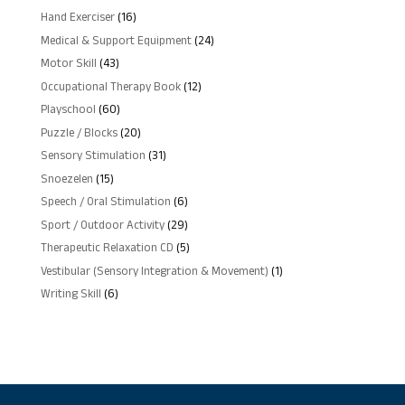
products
16
Hand Exerciser
16
products
24
Medical & Support Equipment
24
products
43
Motor Skill
43
products
12
Occupational Therapy Book
12
products
60
Playschool
60
products
20
Puzzle / Blocks
20
products
31
Sensory Stimulation
31
products
15
Snoezelen
15
products
6
Speech / Oral Stimulation
6
products
29
Sport / Outdoor Activity
29
products
5
Therapeutic Relaxation CD
5
products
1
Vestibular (Sensory Integration & Movement)
1
product
6
Writing Skill
6
products