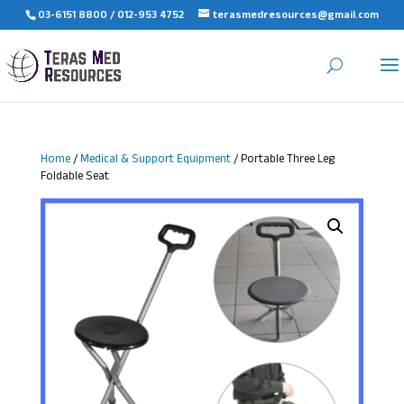
03-6151 8800 / 012-953 4752
terasmedresources@gmail.com
Home
/
Medical & Support Equipment
/ Portable Three Leg
Foldable Seat