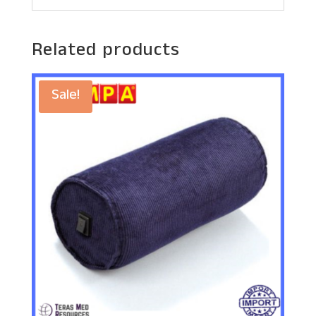
Related products
Sale!