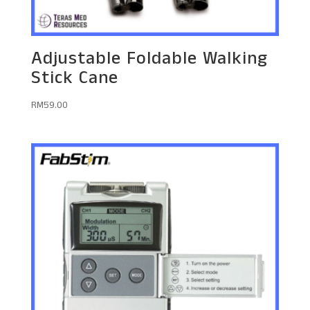
Adjustable Foldable Walking
Stick Cane
RM
59.00