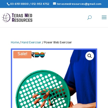
03-6151 8800 / 012-953 4752
terasmedresources@gmail.com
Home
/
Hand Exerciser
/ Power Web Exerciser
Sale!