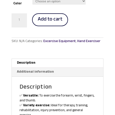
RM719.00.
RM685.00.
Color
Power
Add to cart
Web
Exerciser
quantity
SKU:
N/A
Categories:
Excercise Equipment
,
Hand Exerciser
Description
Additional information
Description
✅
Versatile:
To exercise the forearm, wrist, fingers,
and thumb.
✅
Variety exercise:
Ideal for therapy, training,
rehabilitation, injury prevention, and general