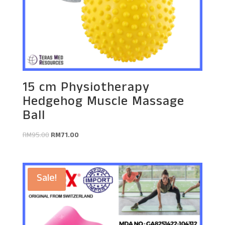
15 cm Physiotherapy
Hedgehog Muscle Massage
Ball
Original
Current
RM
95.00
RM
71.00
price
price
was:
is:
RM95.00.
RM71.00.
Sale!