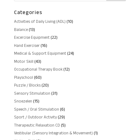
Categories
10
Activities of Daily Living (ADL)
10
products
13
Balance
13
products
22
Excercise Equipment
22
products
16
Hand Exerciser
16
products
24
Medical & Support Equipment
24
products
43
Motor Skill
43
products
12
Occupational Therapy Book
12
products
60
Playschool
60
products
20
Puzzle / Blocks
20
products
31
Sensory Stimulation
31
products
15
Snoezelen
15
products
6
Speech / Oral Stimulation
6
products
29
Sport / Outdoor Activity
29
products
5
Therapeutic Relaxation CD
5
products
1
Vestibular (Sensory Integration & Movement)
1
product