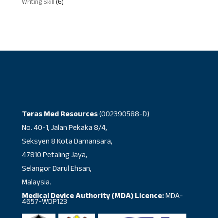
6
Writing Skill
6
products
Teras Med Resources
(002390588-D)
No. 40-1, Jalan Pekaka 8/4,
Seksyen 8 Kota Damansara,
47810 Petaling Jaya,
Selangor Darul Ehsan,
Malaysia.
Medical Device Authority (MDA) Licence:
MDA-
4657-WDP123