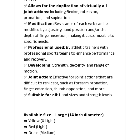
exercise.
✅
Allows for the duplication of virtually all
joint actions:
Including flexion, extension,
pronation, and supination.
✅
Modification:
Resistance of each web can be
modified by adjusting hand position and/or the
depth of finger insertion, making it customizable to
specific needs.
✅
Professional used:
By athletic trainers with
professional sports teams to enhance performance
and recovery.
✅
Developing:
Strength, dexterity, and range of
motion.
✅
Joint action:
Effective for joint actions that are
difficult to replicate, such as forearm pronation,
finger extension, thumb opposition, and more.
✅
Suitable for all:
Hand sizes and strength levels.
Available Size – Large (14 inch diameter)
➡️ Yellow (X-Light)
➡️ Red (Light)
➡️ Green (Medium)