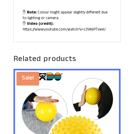
✋
Note:
Colour might appear slightly different due
to lighting or camera.
✋
Video (credit):
https://www.youtube.com/watch?v=c3VkbPTxexU
Related products
Sale!