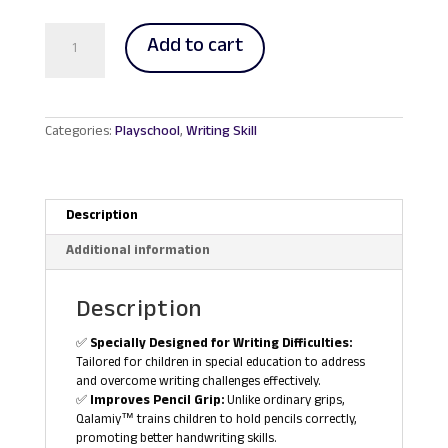
RM28.00.
RM26.00.
Qalamiy
Add to cart
Pencil
Grip
Holder
quantity
Categories:
Playschool
,
Writing Skill
Description
Additional information
Description
✅
Specially Designed for Writing Difficulties:
Tailored for children in special education to address
and overcome writing challenges effectively.
✅
Improves Pencil Grip:
Unlike ordinary grips,
Qalamiy™ trains children to hold pencils correctly,
promoting better handwriting skills.