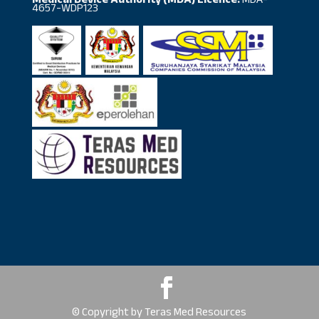
Medical Device Authority (MDA) Licence:
MDA-
4657-WDP123
© Copyright by Teras Med Resources