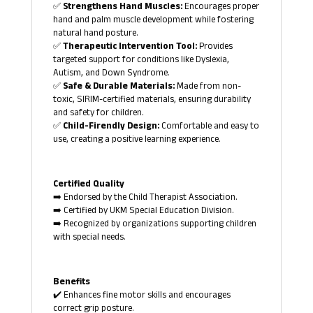
✅
Strengthens Hand Muscles:
Encourages proper
hand and palm muscle development while fostering
natural hand posture.
✅
Therapeutic Intervention Tool:
Provides
targeted support for conditions like Dyslexia,
Autism, and Down Syndrome.
✅
Safe & Durable Materials:
Made from non-
toxic, SIRIM-certified materials, ensuring durability
and safety for children.
✅
Child-Firendly Design:
Comfortable and easy to
use, creating a positive learning experience.
Certified Quality
➡️ Endorsed by the Child Therapist Association.
➡️ Certified by UKM Special Education Division.
➡️ Recognized by organizations supporting children
with special needs.
Benefits
✔️ Enhances fine motor skills and encourages
correct grip posture.