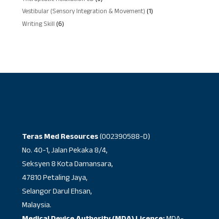
products
1
Vestibular (Sensory Integration & Movement)
1
product
6
Writing Skill
6
products
Teras Med Resources
(002390588-D)
No. 40-1, Jalan Pekaka 8/4,
Seksyen 8 Kota Damansara,
47810 Petaling Jaya,
Selangor Darul Ehsan,
Malaysia.