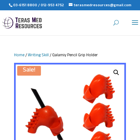
03-6151 8800 / 012-953 4752
terasmedresources@gmail.com
Home
/
Writing Skill
/ Qalamiy Pencil Grip Holder
Sale!