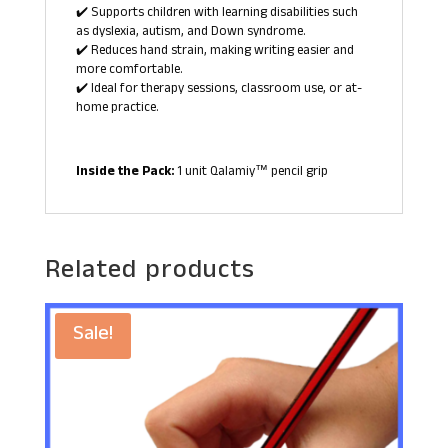
✔️ Supports children with learning disabilities such
as dyslexia, autism, and Down syndrome.
✔️ Reduces hand strain, making writing easier and
more comfortable.
✔️ Ideal for therapy sessions, classroom use, or at-
home practice.
Inside the Pack:
1 unit Qalamiy™ pencil grip
Related products
Sale!