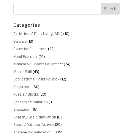
RM80.00.
RM61.00.
Categories
10
Activities of Daily Living (ADL)
10
products
13
Balance
13
products
22
Excercise Equipment
22
products
16
Hand Exerciser
16
products
24
Medical & Support Equipment
24
products
43
Motor Skill
43
products
12
Occupational Therapy Book
12
products
60
Playschool
60
products
20
Puzzle / Blocks
20
products
31
Sensory Stimulation
31
products
15
Snoezelen
15
products
6
Speech / Oral Stimulation
6
products
29
Sport / Outdoor Activity
29
products
5
Therapeutic Relaxation CD
5