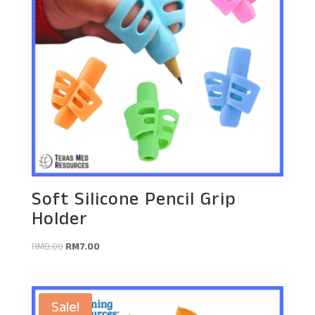
Soft Silicone Pencil Grip
Holder
Original
Current
RM
8.00
RM
7.00
price
price
was:
is:
RM8.00.
RM7.00.
Sale!