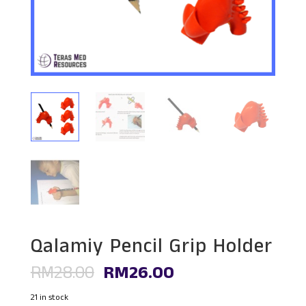
Qalamiy Pencil Grip Holder
Original
Current
RM
28.00
RM
26.00
price
price
was:
is:
21 in stock