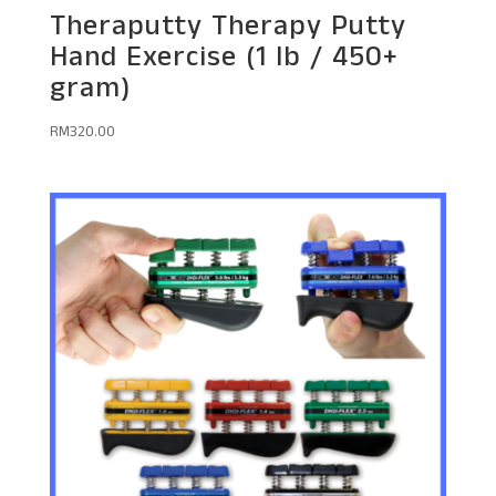
Theraputty Therapy Putty
Hand Exercise (1 lb / 450+
gram)
RM
320.00