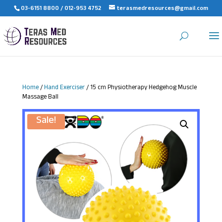
03-6151 8800 / 012-953 4752
terasmedresources@gmail.com
Home
/
Hand Exerciser
/ 15 cm Physiotherapy Hedgehog Muscle
Massage Ball
Sale!