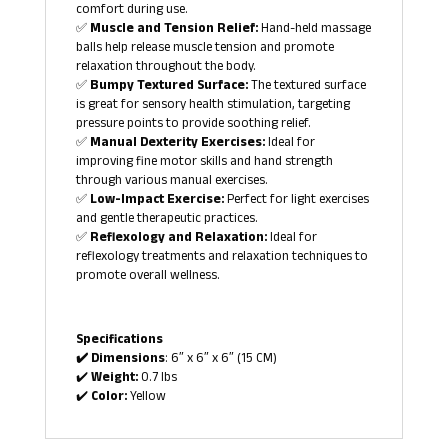
comfort during use.
✅
Muscle and Tension Relief:
Hand-held massage
balls help release muscle tension and promote
relaxation throughout the body.
✅
Bumpy Textured Surface:
The textured surface
is great for sensory health stimulation, targeting
pressure points to provide soothing relief.
✅
Manual Dexterity Exercises:
Ideal for
improving fine motor skills and hand strength
through various manual exercises.
✅
Low-Impact Exercise:
Perfect for light exercises
and gentle therapeutic practices.
✅
Reflexology and Relaxation:
Ideal for
reflexology treatments and relaxation techniques to
promote overall wellness.
Specifications
✔️ Dimensions
: 6″ x 6″ x 6″ (15 CM)
✔️
Weight:
0.7 lbs
✔️
Color:
Yellow