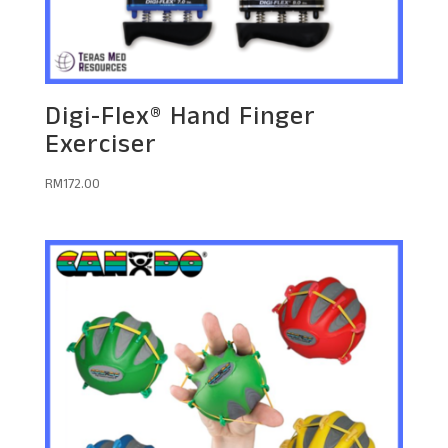
Digi-Flex® Hand Finger
Exerciser
RM
172.00