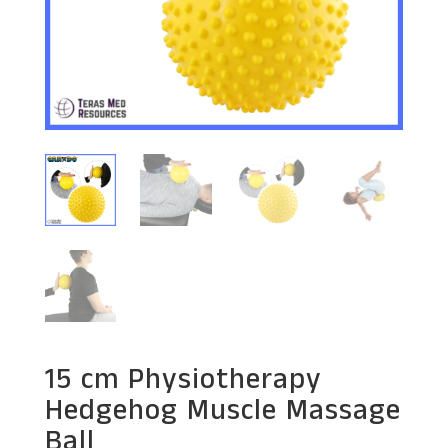
15 cm Physiotherapy
Hedgehog Muscle Massage
Ball