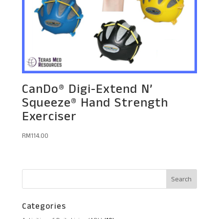
CanDo® Digi-Extend N’
Squeeze® Hand Strength
Exerciser
RM
114.00
Categories