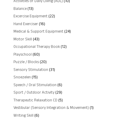
10
Activities of Daily Living (ADL)
10
products
13
Balance
13
products
22
Excercise Equipment
22
products
16
Hand Exerciser
16
products
24
Medical & Support Equipment
24
products
43
Motor Skill
43
products
12
Occupational Therapy Book
12
products
60
Playschool
60
products
20
Puzzle / Blocks
20
products
31
Sensory Stimulation
31
products
15
Snoezelen
15
products
6
Speech / Oral Stimulation
6
products
29
Sport / Outdoor Activity
29
products
5
Therapeutic Relaxation CD
5
products
1
Vestibular (Sensory Integration & Movement)
1
product
6
Writing Skill
6
products