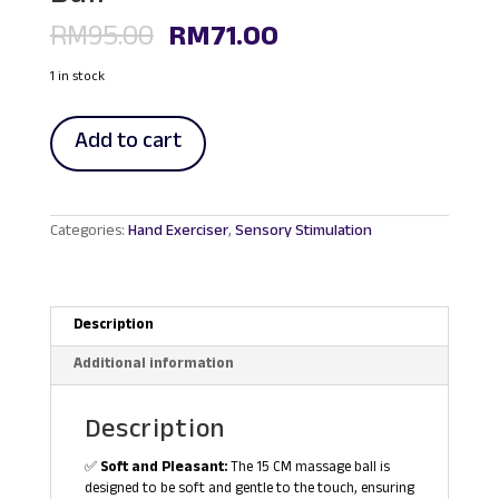
Original
Current
RM
95.00
RM
71.00
price
price
was:
is:
1 in stock
RM95.00.
RM71.00.
15
Add to cart
cm
Physiotherapy
Hedgehog
Muscle
Massage
Categories:
Hand Exerciser
,
Sensory Stimulation
Ball
quantity
Description
Additional information
Description
✅
Soft and Pleasant:
The 15 CM massage ball is
designed to be soft and gentle to the touch, ensuring