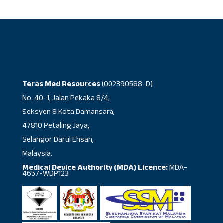
Teras Med Resources
(002390588-D)
No. 40-1, Jalan Pekaka 8/4,
Seksyen 8 Kota Damansara,
47810 Petaling Jaya,
Selangor Darul Ehsan,
Malaysia.
Medical Device Authority (MDA) Licence:
MDA-
4657-WDP123