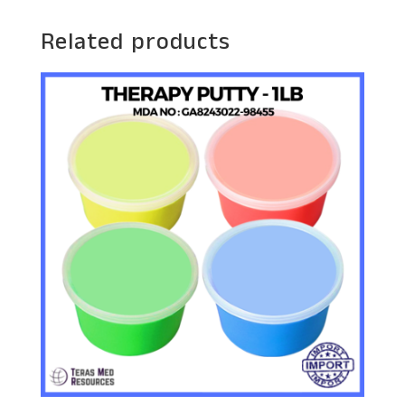
Related products