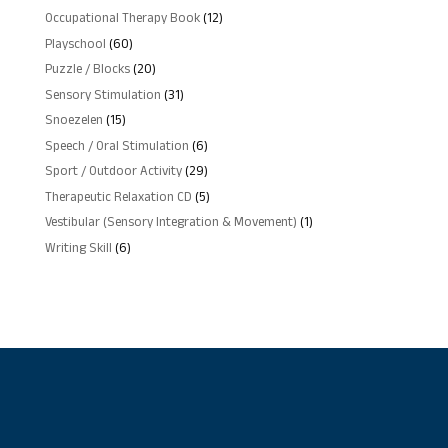
products
12
Occupational Therapy Book
12
products
60
Playschool
60
products
20
Puzzle / Blocks
20
products
31
Sensory Stimulation
31
products
15
Snoezelen
15
products
6
Speech / Oral Stimulation
6
products
29
Sport / Outdoor Activity
29
products
5
Therapeutic Relaxation CD
5
products
1
Vestibular (Sensory Integration & Movement)
1
product
6
Writing Skill
6
products