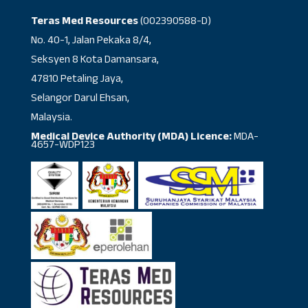
Teras Med Resources
(002390588-D)
No. 40-1, Jalan Pekaka 8/4,
Seksyen 8 Kota Damansara,
47810 Petaling Jaya,
Selangor Darul Ehsan,
Malaysia.
Medical Device Authority (MDA) Licence:
MDA-
4657-WDP123