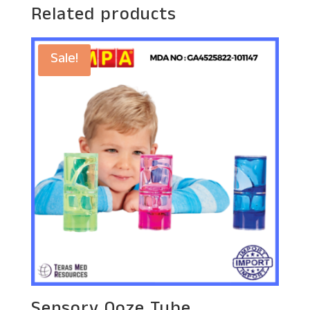
Related products
Sale!