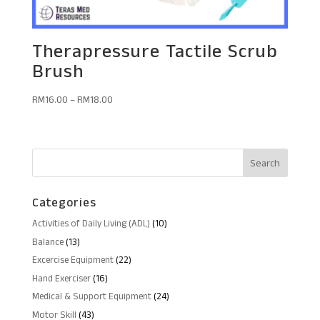
Therapressure Tactile Scrub
Brush
RM
16.00
–
RM
18.00
Categories
10
Activities of Daily Living (ADL)
10
products
13
Balance
13
products
22
Excercise Equipment
22
products
16
Hand Exerciser
16
products
24
Medical & Support Equipment
24
products
43
Motor Skill
43