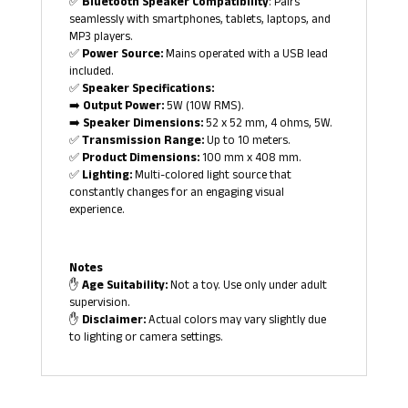
✅
Bluetooth Speaker Compatibility
: Pairs
seamlessly with smartphones, tablets, laptops, and
MP3 players.
✅
Power Source:
Mains operated with a USB lead
included.
✅
Speaker Specifications:
➡️
Output Power:
5W (10W RMS).
➡️
Speaker Dimensions:
52 x 52 mm, 4 ohms, 5W.
✅
Transmission Range:
Up to 10 meters.
✅
Product Dimensions:
100 mm x 408 mm.
✅
Lighting:
Multi-colored light source that
constantly changes for an engaging visual
experience.
Notes
✋
Age Suitability:
Not a toy. Use only under adult
supervision.
✋
Disclaimer:
Actual colors may vary slightly due
to lighting or camera settings.