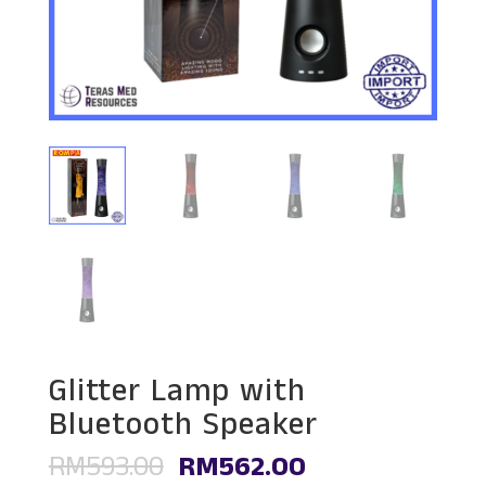
Glitter Lamp with
Bluetooth Speaker
Original
Current
RM
593.00
RM
562.00