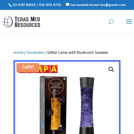
03-6151 8800 / 012-953 4752
terasmedresources@gmail.com
Home
/
Snoezelen
/ Glitter Lamp with Bluetooth Speaker
Sale!