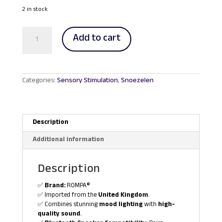
price
price
was:
is:
2 in stock
RM593.00.
RM562.00.
Glitter
Add to cart
Lamp
with
Bluetooth
Speaker
quantity
Categories:
Sensory Stimulation
,
Snoezelen
Description
Additional information
Description
✅
Brand:
ROMPA®
✅ Imported from the
United Kingdom
.
✅ Combines stunning
mood lighting
with
high-
quality sound
.