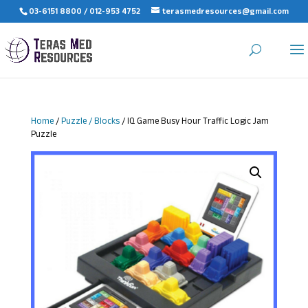
03-6151 8800 / 012-953 4752
terasmedresources@gmail.com
Home
/
Puzzle / Blocks
/ IQ Game Busy Hour Traffic Logic Jam
Puzzle