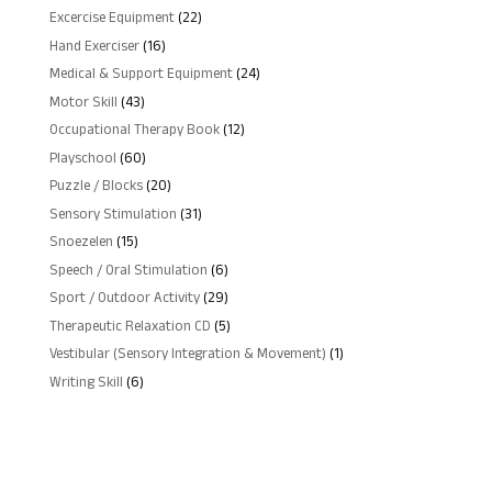
products
22
Excercise Equipment
22
products
16
Hand Exerciser
16
products
24
Medical & Support Equipment
24
products
43
Motor Skill
43
products
12
Occupational Therapy Book
12
products
60
Playschool
60
products
20
Puzzle / Blocks
20
products
31
Sensory Stimulation
31
products
15
Snoezelen
15
products
6
Speech / Oral Stimulation
6
products
29
Sport / Outdoor Activity
29
products
5
Therapeutic Relaxation CD
5
products
1
Vestibular (Sensory Integration & Movement)
1
product
6
Writing Skill
6
products