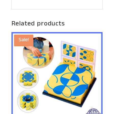
Related products
Sale!