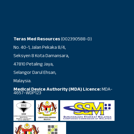
Teras Med Resources
(002390588-D)
No. 40-1, Jalan Pekaka 8/4,
Seksyen 8 Kota Damansara,
47810 Petaling Jaya,
Selangor Darul Ehsan,
Malaysia.
Medical Device Authority (MDA) Licence:
MDA-
4657-WDP123