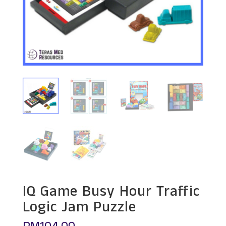
IQ Game Busy Hour Traffic
Logic Jam Puzzle