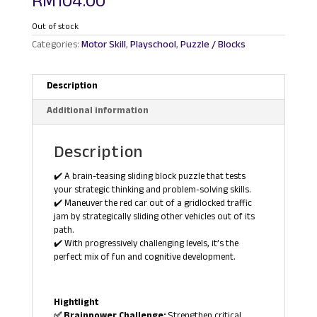
RM
104.00
Out of stock
Categories:
Motor Skill
,
Playschool
,
Puzzle / Blocks
Description
Additional information
Description
✔️ A brain-teasing sliding block puzzle that tests
your strategic thinking and problem-solving skills.
✔️ Maneuver the red car out of a gridlocked traffic
jam by strategically sliding other vehicles out of its
path.
✔️ With progressively challenging levels, it’s the
perfect mix of fun and cognitive development.
Hightlight