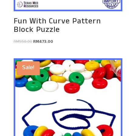
Fun With Curve Pattern
Block Puzzle
Original
Current
RM
550.00
RM
473.00
price
price
was:
is:
RM550.00.
RM473.00.
Sale!