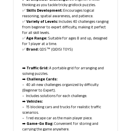
✅ Brainpower Challenge:
Strengthen critical
thinking as you tackle tricky gridlock puzzles.
✅
Skills Development:
Encourages logical
reasoning, spatial awareness, and patience.
✅
Variety of Levels:
Includes 40 challenges ranging
from beginner to expert difficulty, making it perfect
for all skill levels.
✅
Age Range:
Suitable for ages 8 and up, designed
for 1 player at a time.
✅
Brand:
QDS™ (QIDISI TOYS)
➡️
Traffic Grid:
A portable grid for arranging and
solving puzzles.
➡️
Challenge Cards:
– 40 all-new challenges organized by difficulty
(Beginner to Expert).
– Includes solutions for each challenge.
➡️
Vehicles:
– 15 blocking cars and trucks for realistic traffic
scenarios.
– 1 red escape car as the main player piece.
➡️
Game-Go Bag:
Convenient for storing and
carrying the game anywhere.