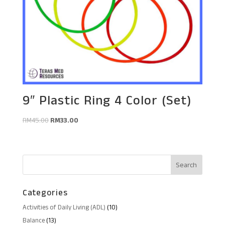
9″ Plastic Ring 4 Color (Set)
Original
Current
RM
45.00
RM
33.00
price
price
was:
is:
RM45.00.
RM33.00.
Categories
10
Activities of Daily Living (ADL)
10
products
13
Balance
13